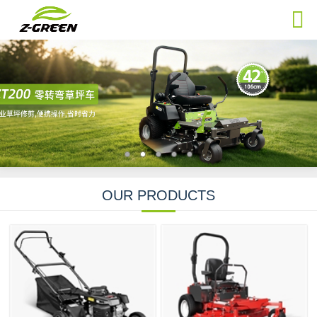
OUR PRODUCTS