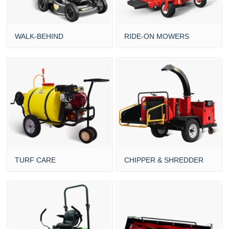
WALK-BEHIND
RIDE-ON MOWERS
TURF CARE
CHIPPER & SHREDDER